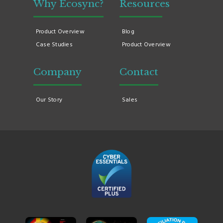
Why Ecosync?
Resources
Product Overview
Blog
Case Studies
Product Overview
Company
Contact
Our Story
Sales