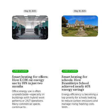
May 30, 2025
May 30, 2025
CASE STUDIES
CASE STUDIES
Smart heating for offices:
Smart heating for
How E.ON cut energy
schools: How
use by 33% in just two
Brambletye School
months
achieved nearly 40%
energy savings
Office energy use is often
unpredictable—especially in
Energy efficiency is becoming a
buildings with hybrid work
top priority for schools looking
patterns or 24/7 operations.
to reduce carbon emissions and
Many commercial spaces
manage rising heating costs.
continue to…
With…