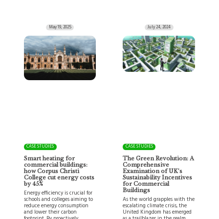
May 19, 2025
July 24, 2024
CASE STUDIES
CASE STUDIES
Smart heating for
The Green Revolution: A
commercial buildings:
Comprehensive
how Corpus Christi
Examination of UK’s
College cut energy costs
Sustainability Incentives
by 45%
for Commercial
Buildings
Energy efficiency is crucial for
schools and colleges aiming to
As the world grapples with the
reduce energy consumption
escalating climate crisis, the
and lower their carbon
United Kingdom has emerged
footprint. By proactively…
as a trailblazer in the realm…