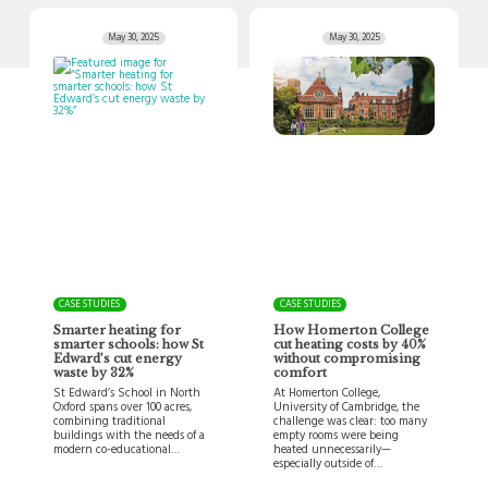
May 30, 2025
May 30, 2025
CASE STUDIES
CASE STUDIES
Smarter heating for
How Homerton College
smarter schools: how St
cut heating costs by 40%
Edward’s cut energy
without compromising
waste by 32%
comfort
St Edward’s School in North
At Homerton College,
Oxford spans over 100 acres,
University of Cambridge, the
combining traditional
challenge was clear: too many
buildings with the needs of a
empty rooms were being
modern co-educational…
heated unnecessarily—
especially outside of…