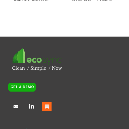
GET A DEMO