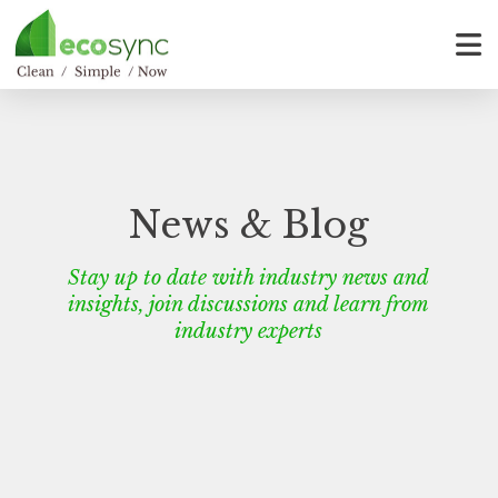
News & Blog
Stay up to date with industry news and
insights, join discussions and learn from
industry experts