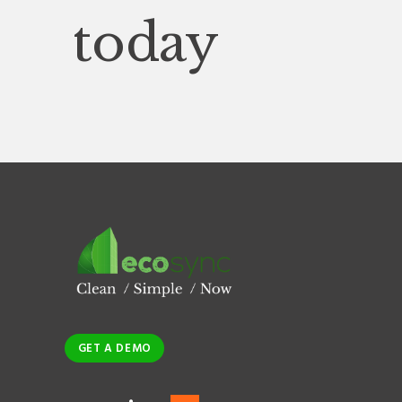
today
GET A DEMO