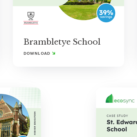
Brambletye School
DOWNLOAD