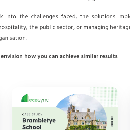
k into the challenges faced, the solutions imp
ospitality, the public sector, or managing heritag
ganisation.
 envision how you can achieve similar results