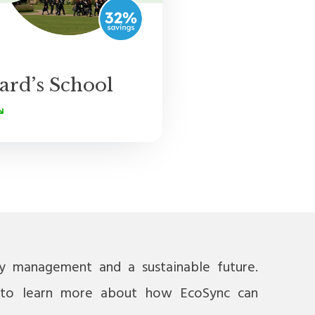
ard’s School
gy management and a sustainable future.
to learn more about how EcoSync can