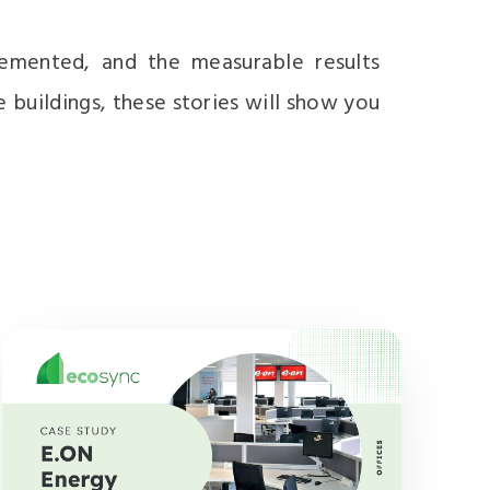
lemented, and the measurable results
e buildings, these stories will show you