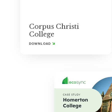
Corpus Christi
College
DOWNLOAD