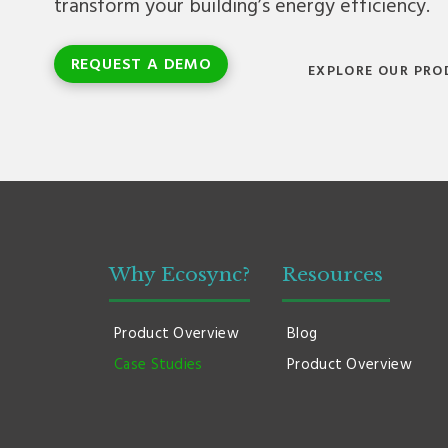
transform your building’s energy efficiency.
REQUEST A DEMO
EXPLORE OUR PRO
Why Ecosync?
Resources
Product Overview
Blog
Case Studies
Product Overview