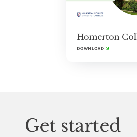
Homerton Col
DOWNLOAD
Get started