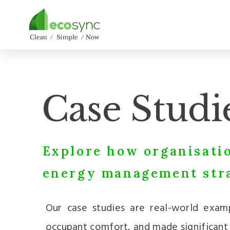
Case Studi
Explore how organisatio
energy management stra
Our case studies are real-world exam
occupant comfort, and made significant s