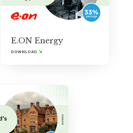
E.ON Energy
DOWNLOAD