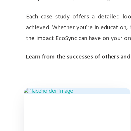
Each case study offers a detailed loo
achieved. Whether you’re in education, h
the impact EcoSync can have on your or
Learn from the successes of others and