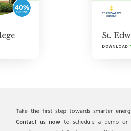
lege
St. Edw
DOWNLOAD
Take the first step towards smarter ener
Contact us now
to schedule a demo or 