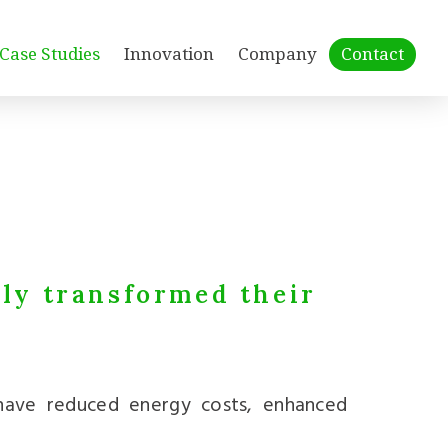
Case Studies
Innovation
Company
Contact
lly transformed their
 have reduced energy costs, enhanced