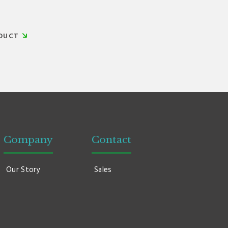
DUCT
Company
Contact
Our Story
Sales