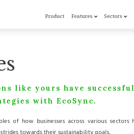
Product
Features
Sectors
es
ns like yours have successfu
tegies with EcoSync.
ples of how businesses across various sectors
trides towards their sustainability goals.