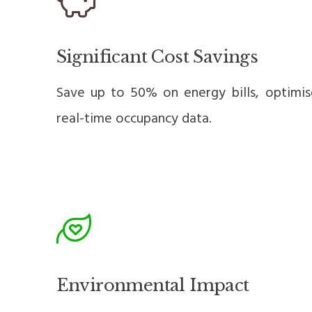
Significant Cost Savings
Save up to 50% on energy bills, optimi
real-time occupancy data.
Environmental Impact