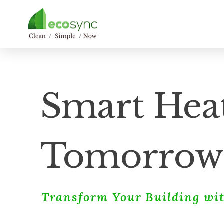
Smart Heat
Tomorrow
Transform Your Building wit