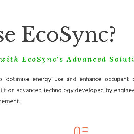
e EcoSync?
with EcoSync's Advanced Solut
to optimise energy use and enhance occupant c
 built on advanced technology developed by engine
gement.