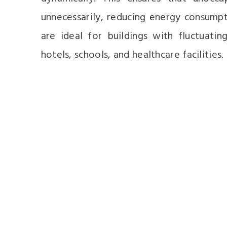
unnecessarily, reducing energy consump
are ideal for buildings with fluctuatin
hotels, schools, and healthcare facilities.