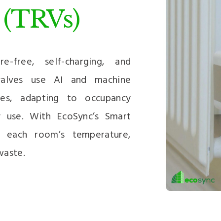
 (TRVs)
-free, self-charging, and
 valves use AI and machine
les, adapting to occupancy
y use. With EcoSync’s Smart
r each room’s temperature,
waste.