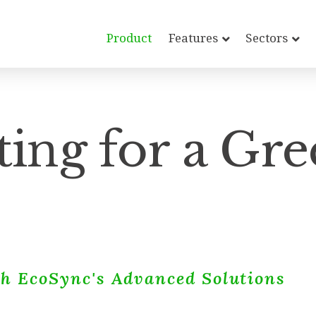
Product
Features
Sectors
ing for a Gre
h EcoSync's Advanced Solutions