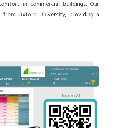
omfort in commercial buildings. Our
 from Oxford University, providing a