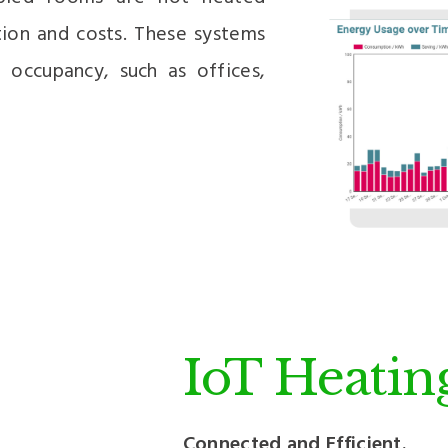
tion and costs. These systems
g occupancy, such as offices,
IoT Heatin
Connected and Efficient.