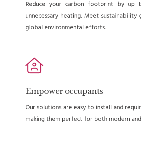
Reduce your carbon footprint by up 
unnecessary heating. Meet sustainability 
global environmental efforts.
Empower occupants
Our solutions are easy to install and requ
making them perfect for both modern and h