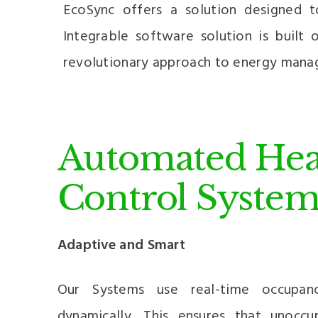
EcoSync offers a solution designed 
Integrable software solution is built
revolutionary approach to energy mana
Automated Hea
Control System
Adaptive and Smart
Our Systems use real-time occupan
dynamically. This ensures that unocc