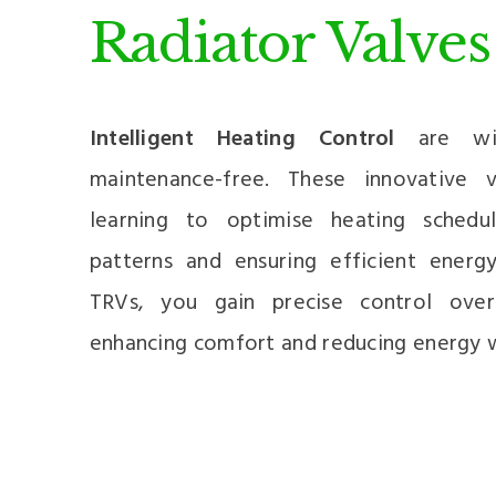
Radiator Valves
Intelligent Heating Control
are wire
maintenance-free. These innovative
learning to optimise heating schedu
patterns and ensuring efficient energ
TRVs, you gain precise control ove
enhancing comfort and reducing energy 