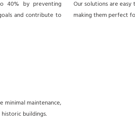
to 40% by preventing
Our solutions are easy 
goals and contribute to
making them perfect for
ire minimal maintenance,
istoric buildings.