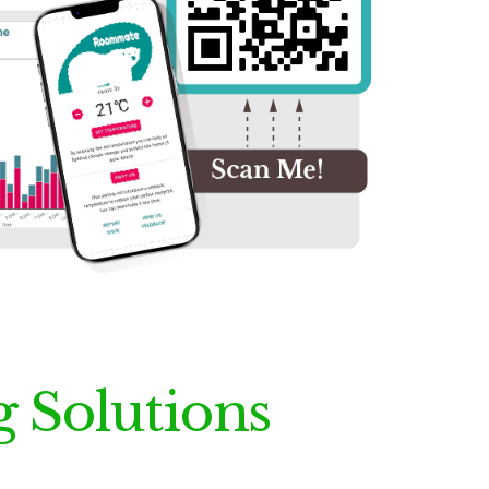
g Solutions