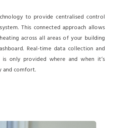
hnology to provide centralised control
 system. This connected approach allows
ating across all areas of your building
ashboard. Real-time data collection and
g is only provided where and when it’s
y and comfort.