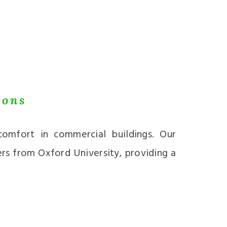
ions
omfort in commercial buildings. Our
ers from Oxford University, providing a