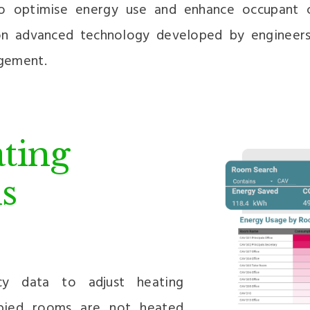
to optimise energy use and enhance occupant c
 on advanced technology developed by engineers
gement.
ting
s
cy data to adjust heating
upied rooms are not heated