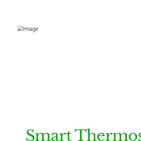
Smart Thermos