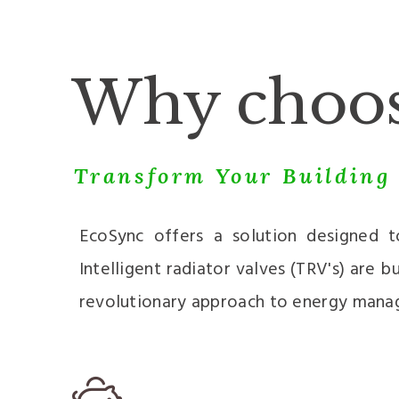
Why choos
Transform Your Building 
EcoSync offers a solution designed 
Intelligent radiator valves (TRV's) are
revolutionary approach to energy mana