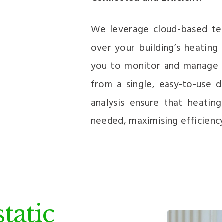
We leverage cloud-based tec
over your building’s heating
you to monitor and manage he
from a single, easy-to-use d
analysis ensure that heatin
needed, maximising efficienc
tatic