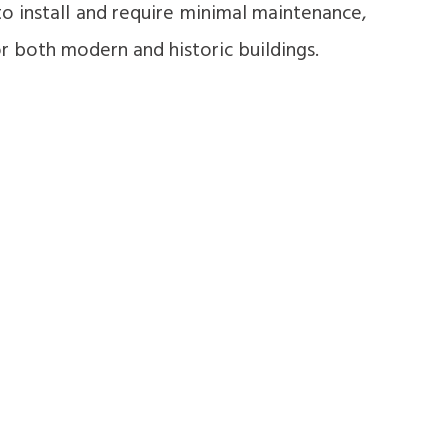
to install and require minimal maintenance,
 both modern and historic buildings.