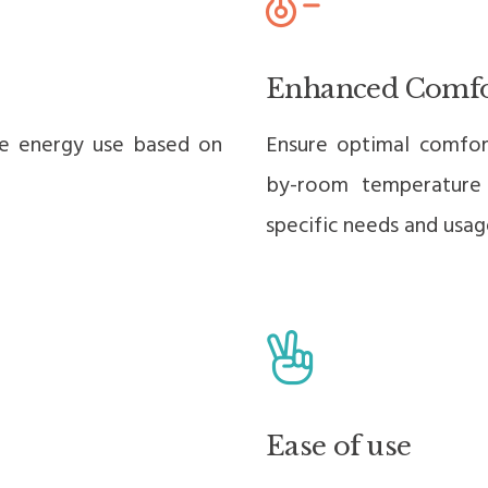
Enhanced Comfo
se energy use based on
Ensure optimal comfor
by-room temperature
specific needs and usag
Ease of use