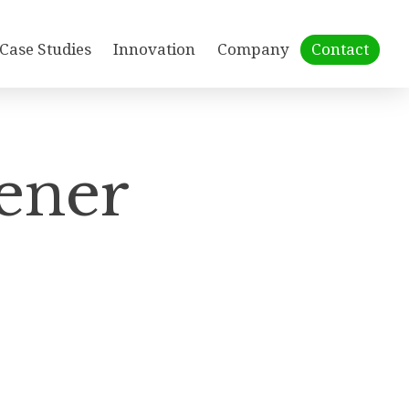
Case Studies
Innovation
Company
Contact
ener