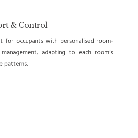
rt & Control
t for occupants with personalised room-
 management, adapting to each room’s
e patterns.