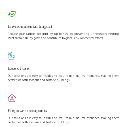
Environmental Impact
Reduce your carbon footprint by up to 40% by preventing unnecessary heating.
Meet sustainability goals and contribute to global environmental efforts.
Ease of use
Our solutions are easy to install and require minimal maintenance, making them
perfect for both modern and historic buildings.
Empower occupants
Our solutions are easy to install and require minimal maintenance, making them
perfect for both modern and historic buildings.