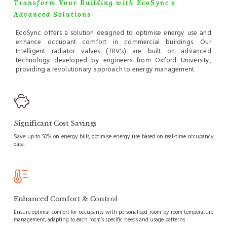
Transform Your Building with EcoSync's
Advanced Solutions
EcoSync offers a solution designed to optimise energy use and
enhance occupant comfort in commercial buildings. Our
Intelligent radiator valves (TRV's) are built on advanced
technology developed by engineers from Oxford University,
providing a revolutionary approach to energy management.
Significant Cost Savings
Save up to 50% on energy bills, optimise energy use based on real-time occupancy
data.
Enhanced Comfort & Control
Ensure optimal comfort for occupants with personalised room-by-room temperature
management, adapting to each room’s specific needs and usage patterns.