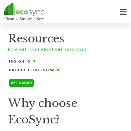
Resources
Find out more about our resources
INSIGHTS
PRODUCT OVERVIEW
GET A DEMO
Why choose
EcoSync?