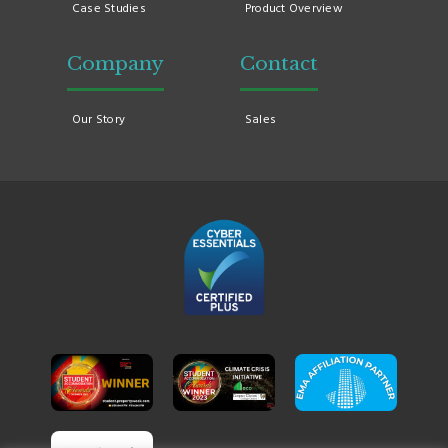
Case Studies
Product Overview
Company
Contact
Our Story
Sales