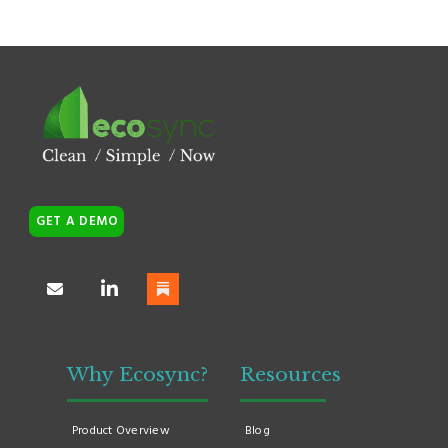
GET A DEMO
Why Ecosync?
Resources
Product Overview
Blog