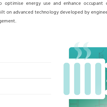
to optimise energy use and enhance occupant c
 built on advanced technology developed by engine
gement.