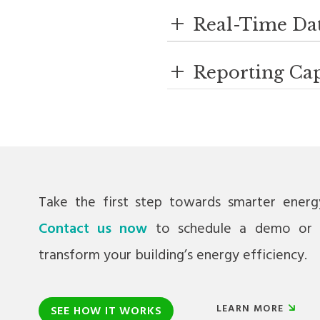
+
Real-Time Da
+
Reporting Cap
Take the first step towards smarter ener
Contact us now
to schedule a demo or 
transform your building’s energy efficiency.
LEARN MORE
SEE HOW IT WORKS