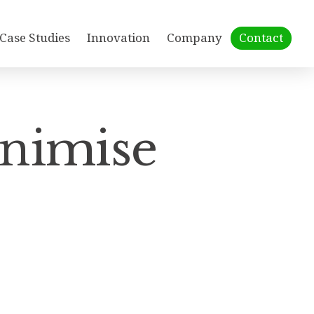
Case Studies
Innovation
Company
Contact
inimise