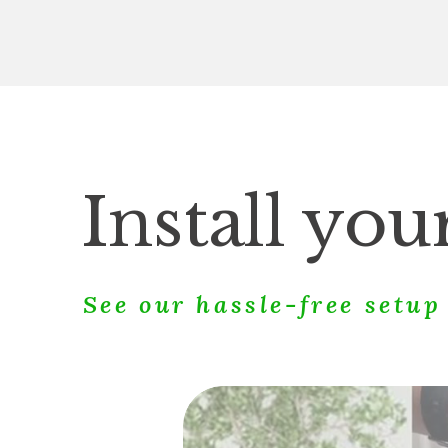
Install yo
See our hassle-free setu