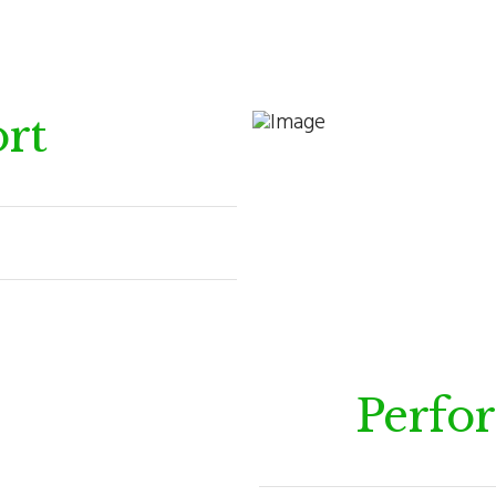
rt
Perfo