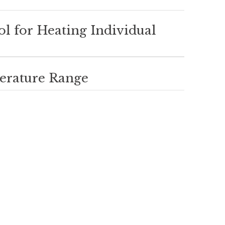
ol for Heating Individual
erature Range