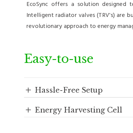
EcoSync offers a solution designed 
Intelligent radiator valves (TRV's) are
revolutionary approach to energy mana
Easy-to-use
+
Hassle-Free Setup
+
Energy Harvesting Cell