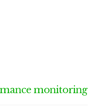
rmance monitoring