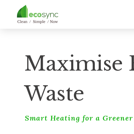
Maximise E
Waste
Smart Heating for a Greene