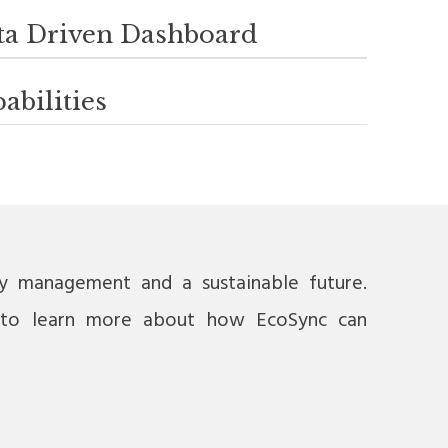
ta Driven Dashboard
abilities
gy management and a sustainable future.
to learn more about how EcoSync can