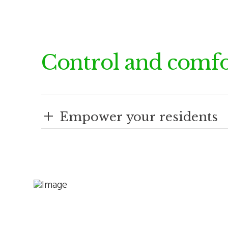
Control and comfo
+
Empower your residents