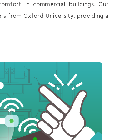
omfort in commercial buildings. Our
ers from Oxford University, providing a