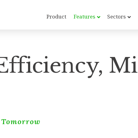
Product
Features
Sectors
fficiency, M
r Tomorrow