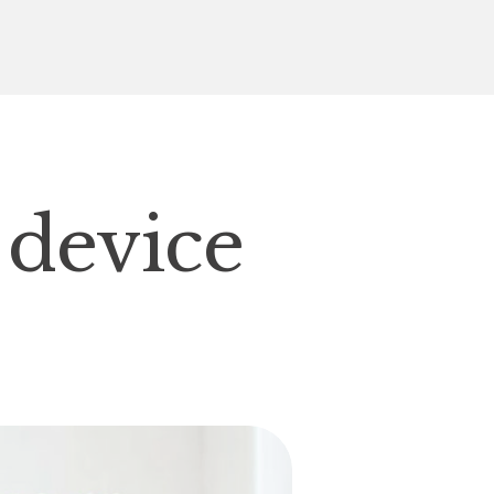
 device