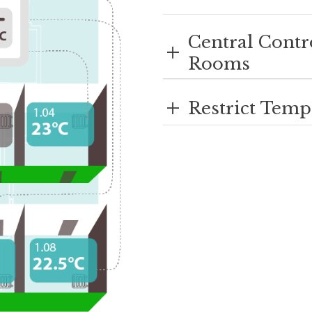
Central Contr
+
Rooms
+
Restrict Temp