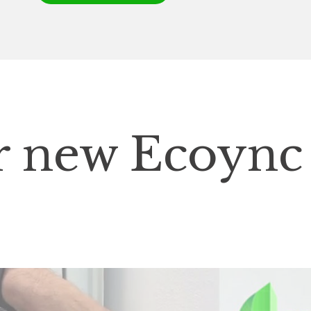
ur new Ecoync
p