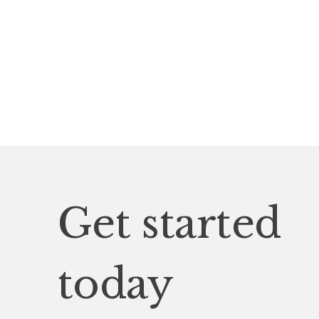
Get started
today