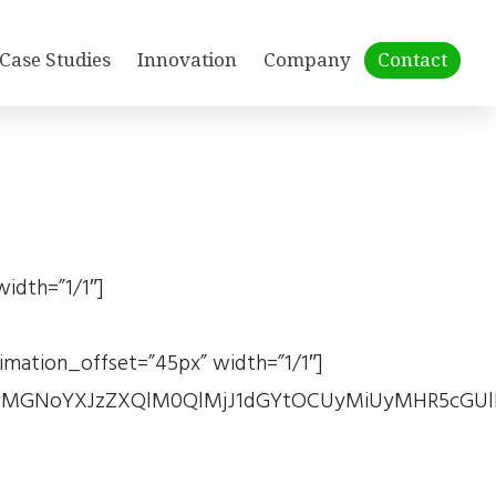
Case Studies
Innovation
Company
Contact
idth=”1/1″]
ation_offset=”45px” width=”1/1″]
MGNoYXJzZXQlM0QlMjJ1dGYtOCUyMiUyMHR5cGUlM0