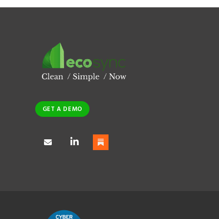
GET A DEMO