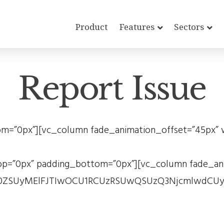
Product
Features
Sectors
Report Issue
=”0px”][vc_column fade_animation_offset=”45px” w
p=”0px” padding_bottom=”0px”][vc_column fade_anim
Gx0ZSUyMElFJTIwOCU1RCUzRSUwQSUzQ3NjcmlwdCUy