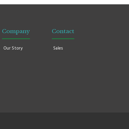
Company
Contact
Our Story
Sales