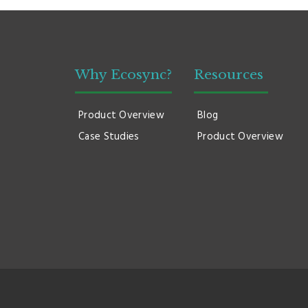
Why Ecosync?
Resources
Product Overview
Blog
Case Studies
Product Overview