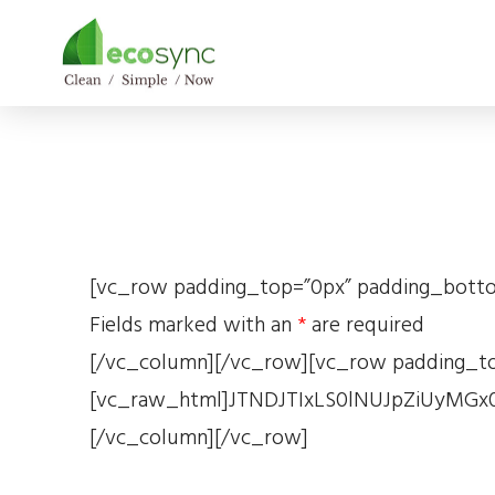
[vc_row padding_top=”0px” padding_bottom
Fields marked with an
*
are required
[/vc_column][/vc_row][vc_row padding_to
[vc_raw_html]JTNDJTIxLS0lNUJpZiUyM
[/vc_column][/vc_row]